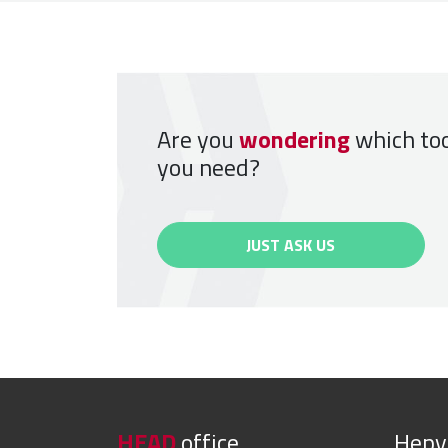
Are you
wondering
which to
you need?
JUST ASK US
HEAD
office
Hep