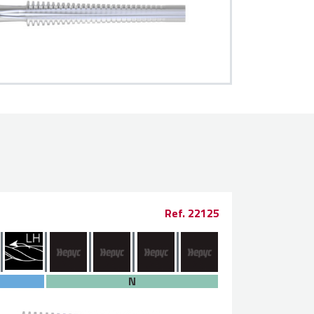
Ref. 22125
N