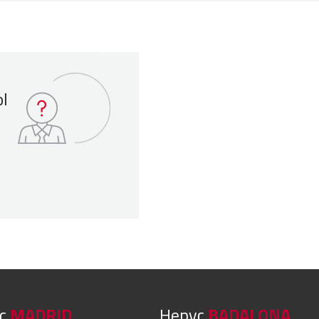
ol
yc
MADRID
Hepyc
BADALONA