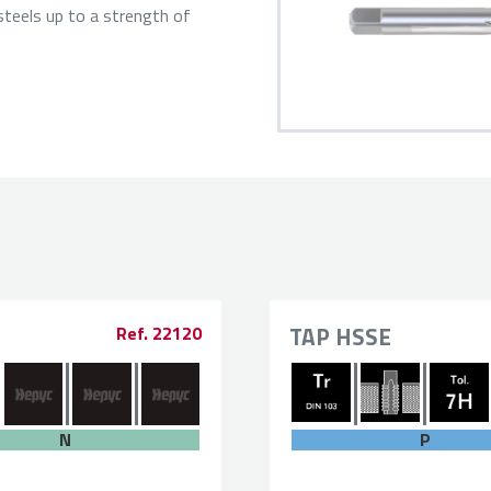
steels up to a strength of
TAP HSSE
Ref. 22120
P
N