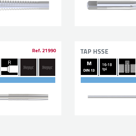
TAP HSSE
Ref. 21990