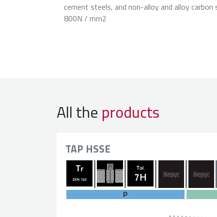
cement steels, and non-alloy and alloy carbon 
800N / mm2
All the
products
TAP HSSE
P