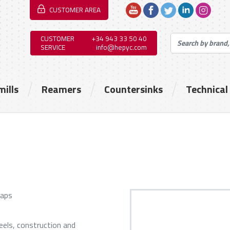
CUSTOMER AREA
CUSTOMER
+34 943 33 50 40
SERVICE
info@hepyc.com
mills
Reamers
Countersinks
Technical
taps
eels, construction and