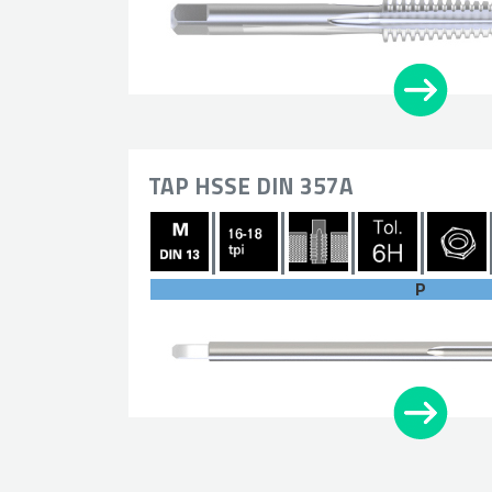
TAP HSSE DIN 357A
P