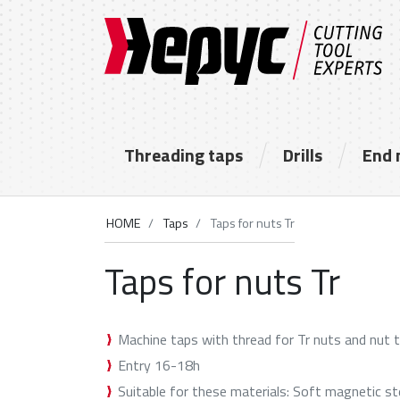
Threading taps
Drills
End 
HOME
Taps
Taps for nuts Tr
Taps for nuts Tr
Machine taps with thread for Tr nuts and nut 
Entry 16-18h
Suitable for these materials: Soft magnetic st