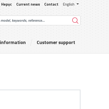
Hepyc
Current news
Contact
English
 information
Customer support