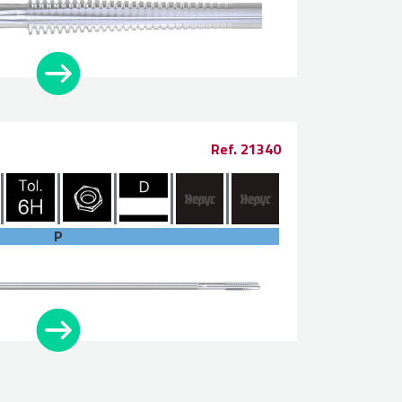
Ref. 21340
P