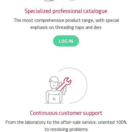
Specialized professional catalogue
The most comprehensive product range, with special
enphasis on threading taps and dies
LOG IN
Continuous customer support
From the laboratory to the after-sale service, oriented 100%
to resolving problems