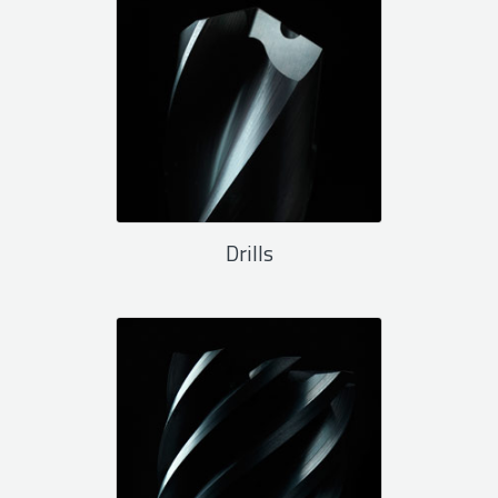
Drills