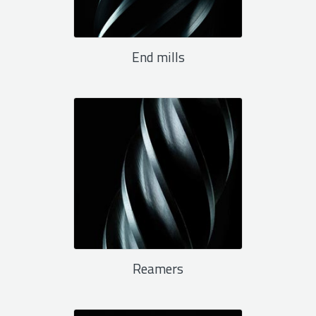
End mills
Reamers