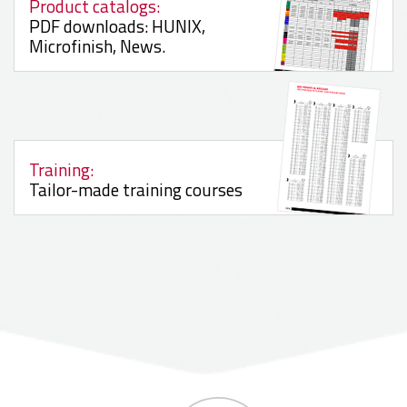
Product catalogs:
PDF downloads: HUNIX,
Microfinish, News.
Training:
Tailor-made training courses