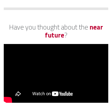
Have you thought about the
near
future
?