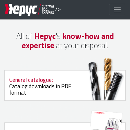
/>
All of
Hepyc
's
know-how and
expertise
at your disposal.
General catalogue:
Catalog downloads in PDF
format