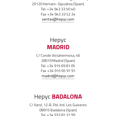
20120 Hernani- Gipuzkoa (Spain)
Tel. +34 943 33 50 40
Fax +34 943 33 52 24
ventas@hepyc.com
Hepyc
MADRID
C/ Conde Vistahermosa, 46
28019 Madrid (Spain)
Tel. +34 915 69 81 05
Fax +34 915 65 97 91
madrid@hepyc.com
Hepyc
BADALONA
C/ Xarol, 12-B. Pol. Ind. Les Guixeres
08915 Badalona (Spain)
Tel. +34 933 87 32 99