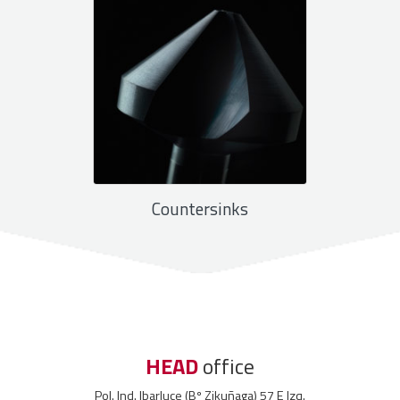
Countersinks
HEAD
office
Pol. Ind. Ibarluce (Bº Zikuñaga) 57 E Izq.