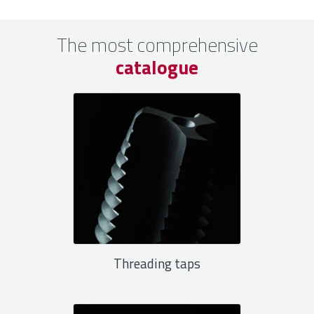
The most comprehensive
catalogue
Threading taps