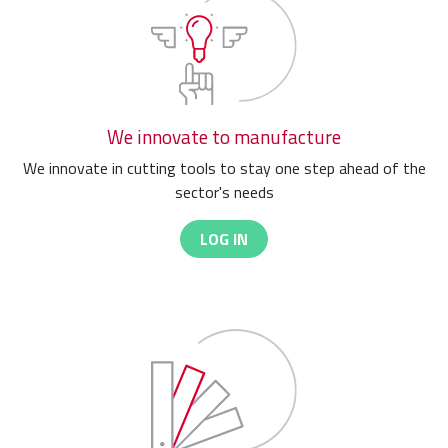
We innovate to manufacture
We innovate in cutting tools to stay one step ahead of the
sector's needs
LOG IN