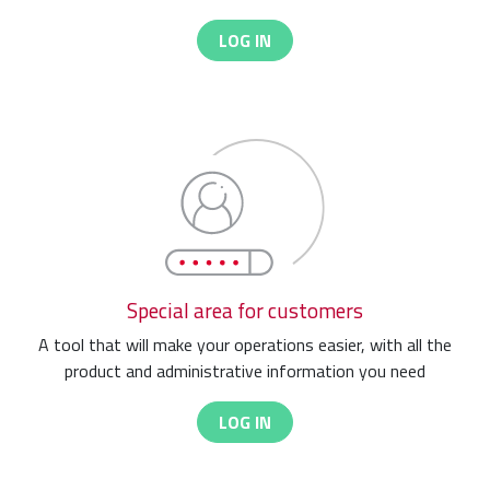
LOG IN
Special area for customers
A tool that will make your operations easier, with all the
product and administrative information you need
LOG IN