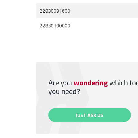
22830091600
22830100000
Are you
wondering
which to
you need?
JUST ASK US