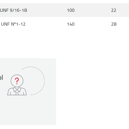
UNF 9/16-18
100
22
UNF Nº1-12
140
28
ol