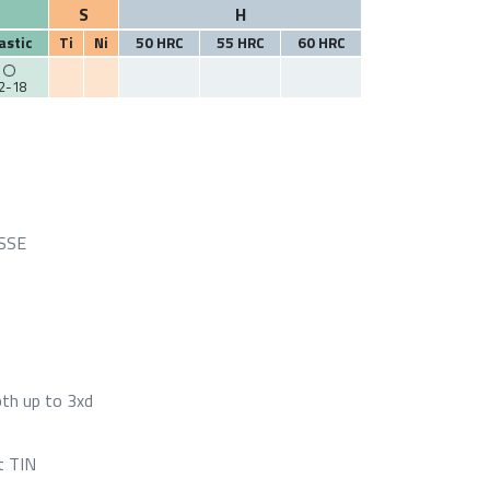
S
H
astic
Ti
Ni
50 HRC
55 HRC
60 HRC
2-18
HSSE
pth up to 3xd
t TIN