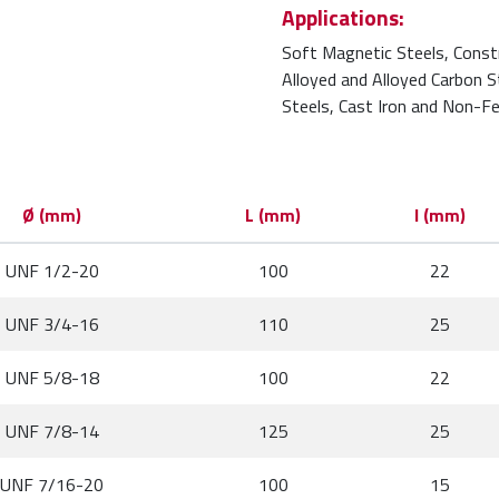
Applications:
Soft Magnetic Steels, Const
Alloyed and Alloyed Carbon 
Steels, Cast Iron and Non-Fe
Ø (mm)
L (mm)
l (mm)
UNF 1/2-20
100
22
UNF 3/4-16
110
25
UNF 5/8-18
100
22
UNF 7/8-14
125
25
UNF 7/16-20
100
15