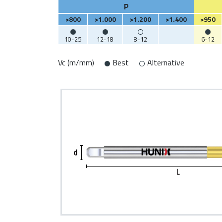
P
>800
>1.000
>1.200
>1.400
>950
10-25
12-18
8-12
6-12
Vc (m/mm)
Best
Alternative