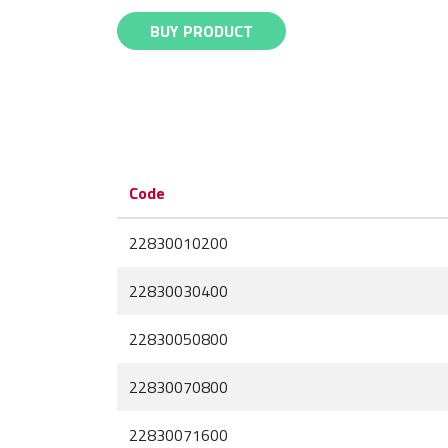
BUY PRODUCT
Code
22830010200
22830030400
22830050800
22830070800
22830071600