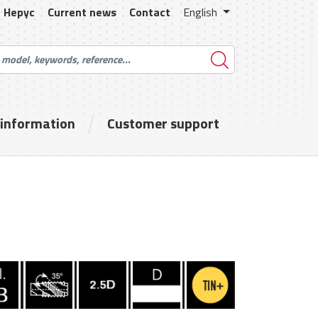
Hepyc
Current news
Contact
English
 information
Customer support