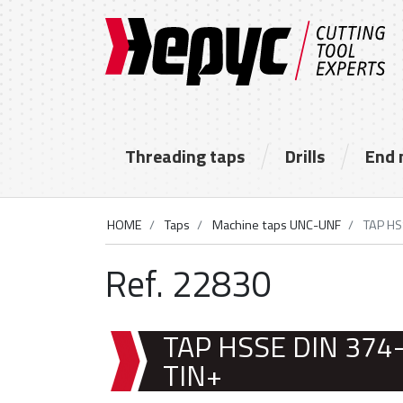
Threading taps
Drills
End 
HOME
Taps
Machine taps UNC-UNF
TAP HS
Ref. 22830
TAP HSSE DIN 374
TIN+