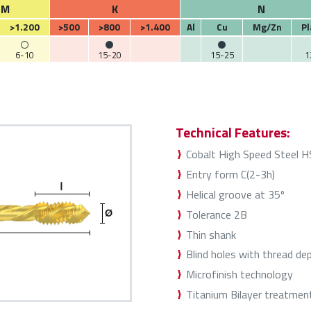
M
K
N
>1.200
>500
>800
>1.400
Al
Cu
Mg/Zn
Pl
6-10
15-20
15-25
1
Technical Features:
Cobalt High Speed Steel 
Entry form C(2-3h)
Helical groove at 35º
Tolerance 2B
Thin shank
Blind holes with thread de
Microfinish technology
Titanium Bilayer treatmen