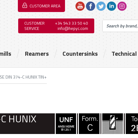
CUSTOMER AREA
CUSTOMER
+34 943 33 50 40
SERVICE
info@hepyc.com
mills
Reamers
Countersinks
Technical
SE DIN 374-C HUNIX TIN+
-C HUNIX