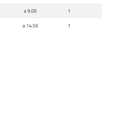
a 9.00
1
a 14.50
1