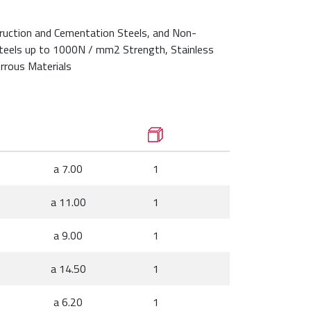
ruction and Cementation Steels, and Non-
Steels up to 1000N / mm2 Strength, Stainless
rrous Materials
a 7.00
1
a 11.00
1
a 9.00
1
a 14.50
1
a 6.20
1