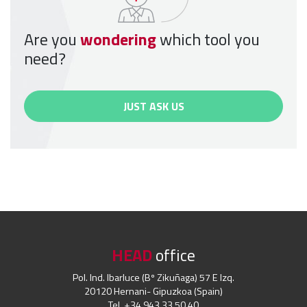
Are you
wondering
which tool you
need?
JUST ASK US
HEAD
office
Pol. Ind. Ibarluce (Bº Zikuñaga) 57 E Izq.
20120 Hernani- Gipuzkoa (Spain)
Tel. +34 943 33 50 40