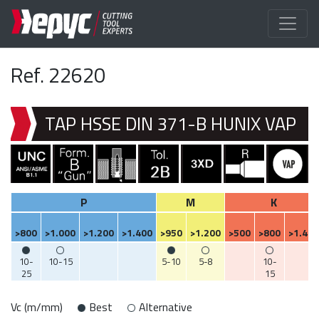
Ref. 22620
TAP HSSE DIN 371-B HUNIX VAP
P
M
K
>800
>1.000
>1.200
>1.400
>950
>1.200
>500
>800
>1.400
10-
10-15
5-10
5-8
10-
25
15
Vc (m/mm)
Best
Alternative