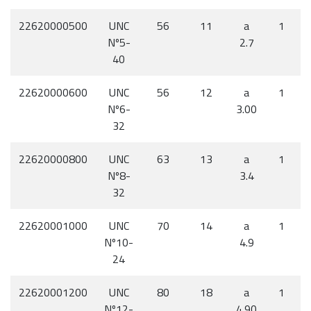
22620000500
UNC
56
11
a
1
Nº5-
2.7
40
22620000600
UNC
56
12
a
1
Nº6-
3.00
32
22620000800
UNC
63
13
a
1
Nº8-
3.4
32
22620001000
UNC
70
14
a
1
Nº10-
4.9
24
22620001200
UNC
80
18
a
1
Nº12-
4.90