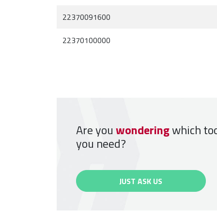
22370091600
22370100000
Are you
wondering
which to
you need?
JUST ASK US