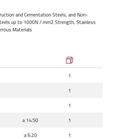
ruction and Cementation Steels, and Non-
Steels up to 1000N / mm2 Strength, Stainless
rrous Materials
1
1
1
a 14.50
1
a 6.20
1