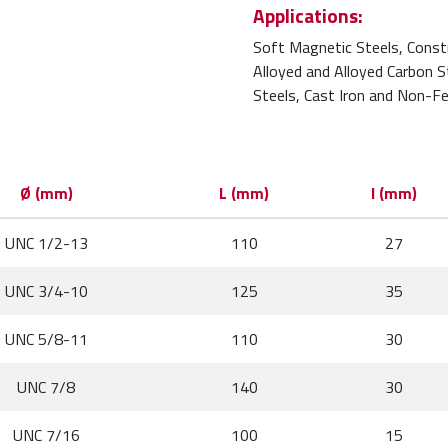
Applications:
Soft Magnetic Steels, Const
Alloyed and Alloyed Carbon 
Steels, Cast Iron and Non-Fe
Ø (mm)
L (mm)
l (mm)
UNC 1/2-13
110
27
UNC 3/4-10
125
35
UNC 5/8-11
110
30
UNC 7/8
140
30
UNC 7/16
100
15