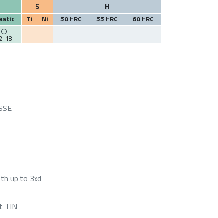
S
H
astic
Ti
Ni
50 HRC
55 HRC
60 HRC
2-18
HSSE
pth up to 3xd
t TIN