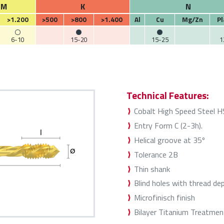
M
K
N
>1.200
>500
>800
>1.400
Al
Cu
Mg/Zn
Pl
6-10
15-20
15-25
1
Technical Features:
Cobalt High Speed Steel 
Entry Form C (2-3h).
Helical groove at 35º
Tolerance 2B
Thin shank
Blind holes with thread de
Microfinisch finish
Bilayer Titanium Treatmen