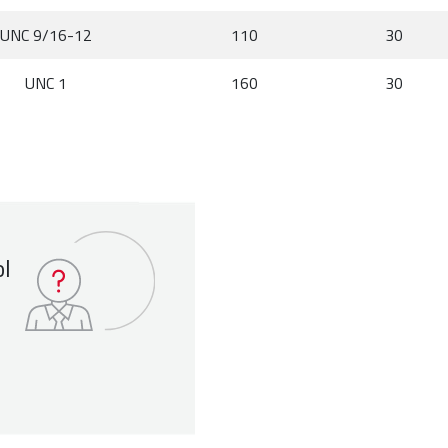
UNC 9/16-12
110
30
UNC 1
160
30
ol