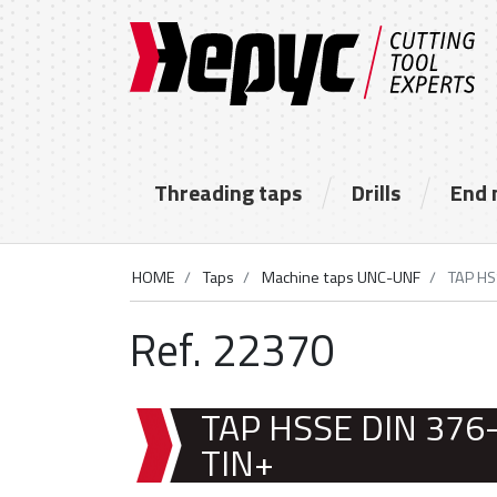
Threading taps
Drills
End 
HOME
Taps
Machine taps UNC-UNF
TAP HS
Ref. 22370
TAP HSSE DIN 376
TIN+