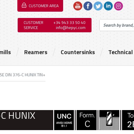
CUSTOMER AREA
CUSTOMER
+34 943 33 50 40
SERVICE
info@hepyc.com
mills
Reamers
Countersinks
Technical
SE DIN 376-C HUNIX TIN+
-C HUNIX