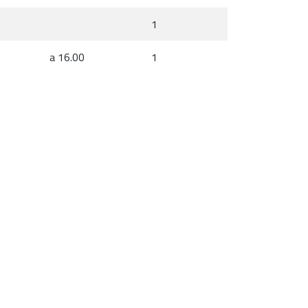
1
a 16.00
1