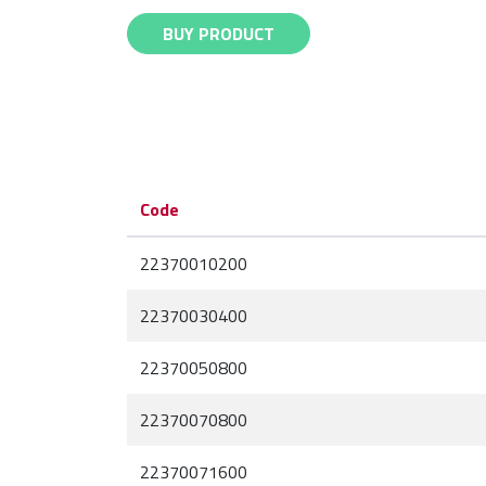
BUY PRODUCT
Code
22370010200
22370030400
22370050800
22370070800
22370071600