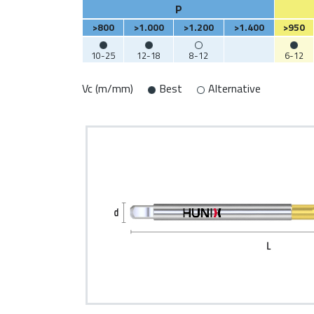
P
>800
>1.000
>1.200
>1.400
>950
10-25
12-18
8-12
6-12
Vc (m/mm)
Best
Alternative