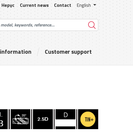
Hepyc
Current news
Contact
English
 information
Customer support