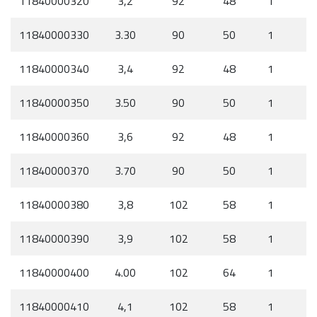
11840000320
3,2
92
48
1
11840000330
3.30
90
50
1
11840000340
3,4
92
48
1
11840000350
3.50
90
50
1
11840000360
3,6
92
48
1
11840000370
3.70
90
50
1
11840000380
3,8
102
58
1
11840000390
3,9
102
58
1
11840000400
4.00
102
64
1
11840000410
4,1
102
58
1