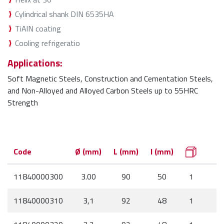
Cylindrical shank DIN 6535HA
TiAlN coating
Cooling refrigeratio
Applications:
Soft Magnetic Steels, Construction and Cementation Steels,
and Non-Alloyed and Alloyed Carbon Steels up to 55HRC
Strength
Code
Ø (mm)
L (mm)
l (mm)
11840000300
3.00
90
50
1
11840000310
3,1
92
48
1