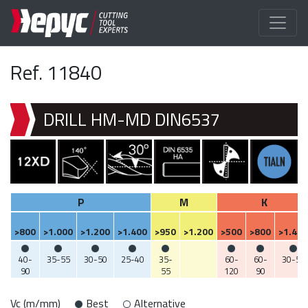
Ref. 11840
DRILL HM-MD DIN6537
P
M
K
>800
>1.000
>1.200
>1.400
>950
>1.200
>500
>800
>1.400
40-
35-55
30-50
25-40
35-
60-
60-
30-50
90
55
120
90
Vc (m/mm)
Best
Alternative