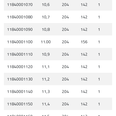
11840001070
10,6
204
142
1
11840001080
10,7
204
142
1
11840001090
10,8
204
142
1
11840001100
11.00
204
156
1
11840001110
10,9
204
142
1
11840001120
11,1
204
142
1
11840001130
11,2
204
142
1
11840001140
11,3
204
142
1
11840001150
11,4
204
142
1