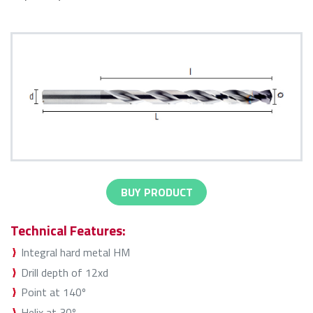
BUY PRODUCT
Technical Features:
Integral hard metal HM
Drill depth of 12xd
Point at 140º
Helix at 30º