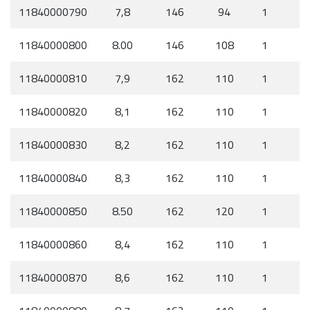
11840000790
7,8
146
94
1
11840000800
8.00
146
108
1
11840000810
7,9
162
110
1
11840000820
8,1
162
110
1
11840000830
8,2
162
110
1
11840000840
8,3
162
110
1
11840000850
8.50
162
120
1
11840000860
8,4
162
110
1
11840000870
8,6
162
110
1