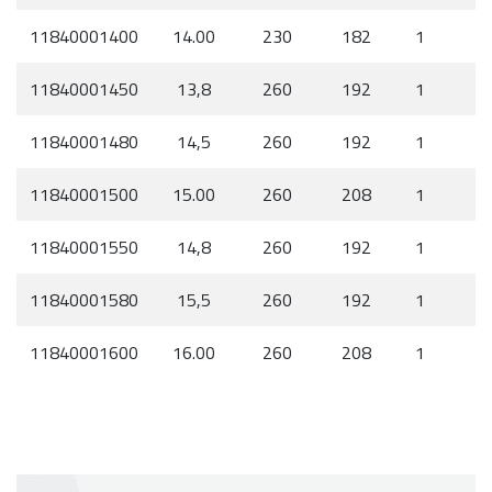
11840001400
14.00
230
182
1
11840001450
13,8
260
192
1
11840001480
14,5
260
192
1
11840001500
15.00
260
208
1
11840001550
14,8
260
192
1
11840001580
15,5
260
192
1
11840001600
16.00
260
208
1