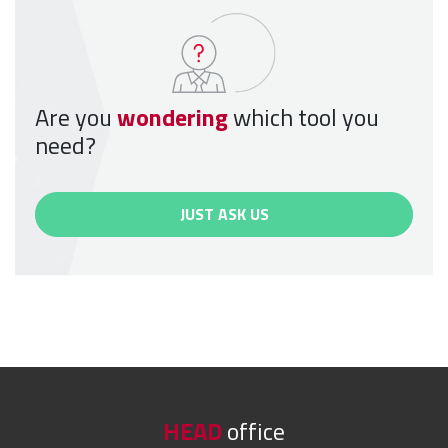
Are you
wondering
which tool you
need?
JUST ASK US
HEAD
office