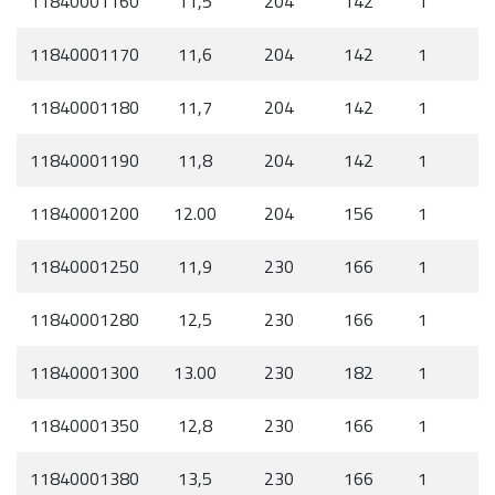
11840001160
11,5
204
142
1
11840001170
11,6
204
142
1
11840001180
11,7
204
142
1
11840001190
11,8
204
142
1
11840001200
12.00
204
156
1
11840001250
11,9
230
166
1
11840001280
12,5
230
166
1
11840001300
13.00
230
182
1
11840001350
12,8
230
166
1
11840001380
13,5
230
166
1