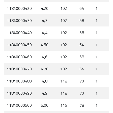
11840000420
4.20
102
64
1
11840000430
4,3
102
58
1
11840000440
4,4
102
58
1
11840000450
4.50
102
64
1
11840000460
4,6
102
58
1
11840000470
4.70
102
64
1
11840000480
4,8
118
70
1
11840000490
4,9
118
70
1
11840000500
5.00
116
78
1