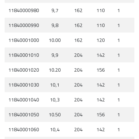
11840000980
9,7
162
110
1
11840000990
9,8
162
110
1
11840001000
10.00
162
120
1
11840001010
9,9
204
142
1
11840001020
10.20
204
156
1
11840001030
10,1
204
142
1
11840001040
10,3
204
142
1
11840001050
10.50
204
156
1
11840001060
10,4
204
142
1