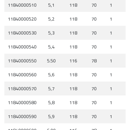
11840000510
5,1
118
70
1
11840000520
5,2
118
70
1
11840000530
5,3
118
70
1
11840000540
5,4
118
70
1
11840000550
5.50
116
78
1
11840000560
5,6
118
70
1
11840000570
5,7
118
70
1
11840000580
5,8
118
70
1
11840000590
5,9
118
70
1