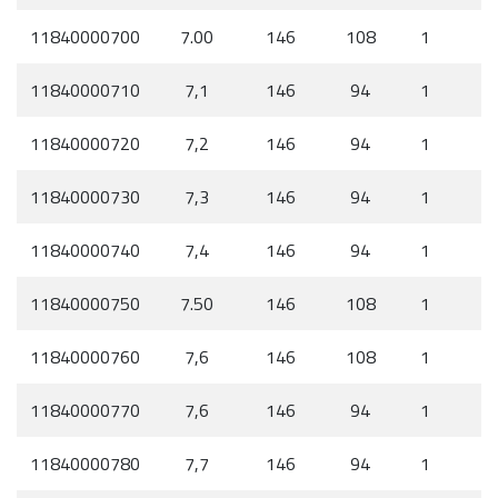
11840000700
7.00
146
108
1
11840000710
7,1
146
94
1
11840000720
7,2
146
94
1
11840000730
7,3
146
94
1
11840000740
7,4
146
94
1
11840000750
7.50
146
108
1
11840000760
7,6
146
108
1
11840000770
7,6
146
94
1
11840000780
7,7
146
94
1