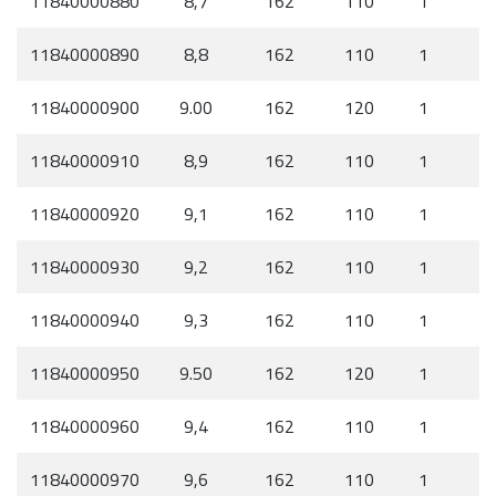
11840000880
8,7
162
110
1
11840000890
8,8
162
110
1
11840000900
9.00
162
120
1
11840000910
8,9
162
110
1
11840000920
9,1
162
110
1
11840000930
9,2
162
110
1
11840000940
9,3
162
110
1
11840000950
9.50
162
120
1
11840000960
9,4
162
110
1
11840000970
9,6
162
110
1