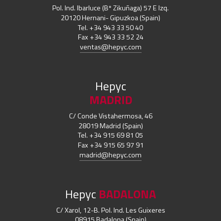
Pol. Ind. Ibarluce (Bº Zikuñaga) 57 E Izq.
20120 Hernani- Gipuzkoa (Spain)
Tel. +34 943 33 50 40
Fax +34 943 33 52 24
ventas@hepyc.com
Hepyc
MADRID
C/ Conde Vistahermosa, 46
28019 Madrid (Spain)
Tel. +34 915 69 81 05
Fax +34 915 65 97 91
madrid@hepyc.com
Hepyc
BADALONA
C/ Xarol, 12-B. Pol. Ind. Les Guixeres
08915 Badalona (Spain)