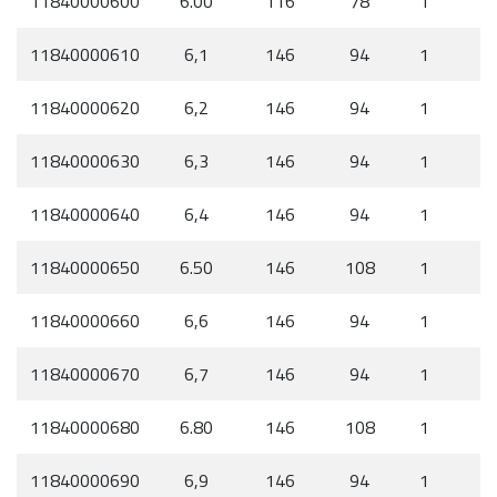
11840000600
6.00
116
78
1
11840000610
6,1
146
94
1
11840000620
6,2
146
94
1
11840000630
6,3
146
94
1
11840000640
6,4
146
94
1
11840000650
6.50
146
108
1
11840000660
6,6
146
94
1
11840000670
6,7
146
94
1
11840000680
6.80
146
108
1
11840000690
6,9
146
94
1